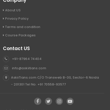
Company
About US
Privacy Policy
Terms and condition
Course Packages
Contact US
+91-87964 74404
info@askiitians.com
AskiiTians.com C/O Transweb B-30, Sector-6 Noida
- 201301 Tel No. +91 70558-93577