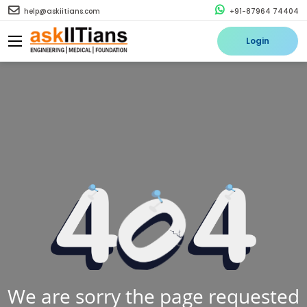
help@askiitians.com
+91-87964 74404
Login
We are sorry the page requested