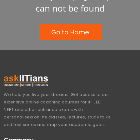
can not be found
Go to Home
We help you live your dreams. Get access to our
extensive online coaching courses for IIT JEE,
NEET and other entrance exams with
personalised online classes, lectures, study talks
and test series and map your academic goals.