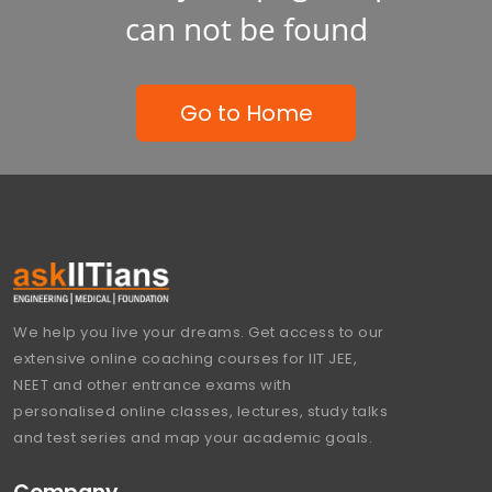
can not be found
Go to Home
We help you live your dreams. Get access to our
extensive online coaching courses for IIT JEE,
NEET and other entrance exams with
personalised online classes, lectures, study talks
and test series and map your academic goals.