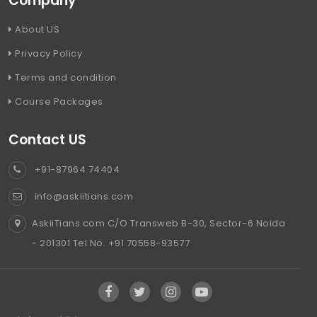
Company
About US
Privacy Policy
Terms and condition
Course Packages
Contact US
+91-87964 74404
info@askiitians.com
AskiiTians.com C/O Transweb B-30, Sector-6 Noida
- 201301 Tel No. +91 70558-93577