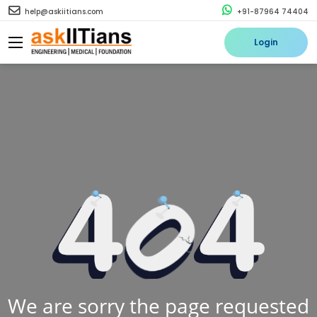
help@askiitians.com
+91-87964 74404
Login
We are sorry the page requested