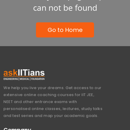
can not be found
Go to Home
We help you live your dreams. Get access to our
extensive online coaching courses for IIT JEE,
NEET and other entrance exams with
personalised online classes, lectures, study talks
and test series and map your academic goals.