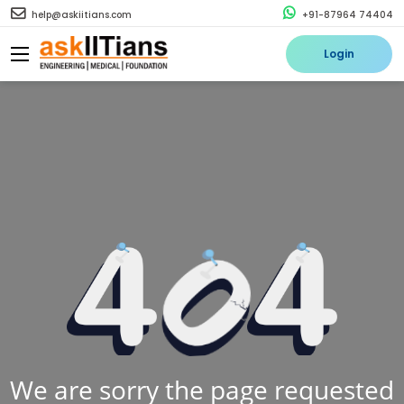
help@askiitians.com
+91-87964 74404
Login
We are sorry the page requested