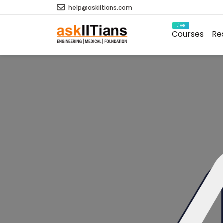
help@askiitians.com
Live
Courses
Re