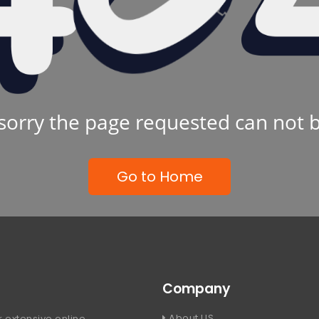
sorry the page requested can not 
Go to Home
Company
About US
 extensive online