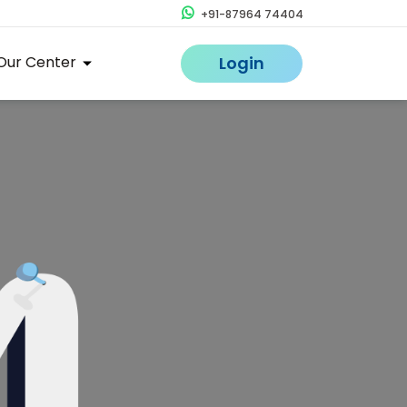
+91-87964 74404
Our Center
Login