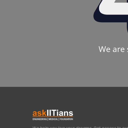
We are 
We help you live your dreams. Get access to our