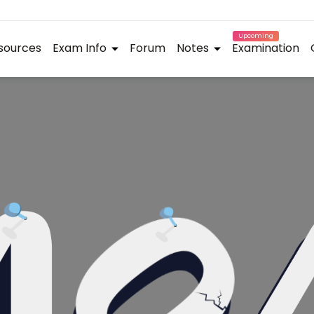
Upcoming
sources
Exam Info
Forum
Notes
Examination