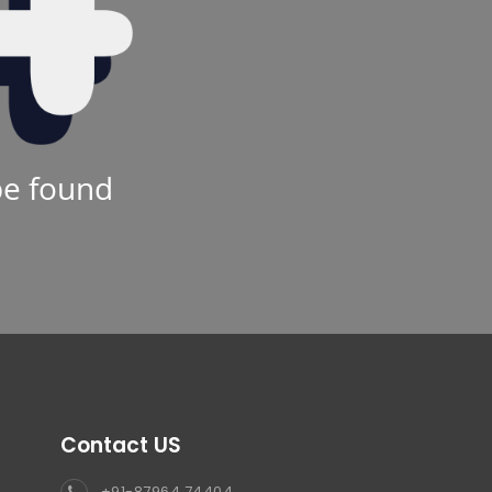
be found
Contact US
+91-87964 74404