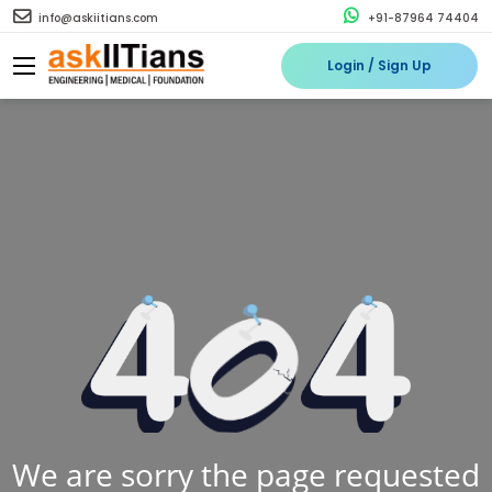
info@askiitians.com
+91-87964 74404
Login / Sign Up
We are sorry the page requested