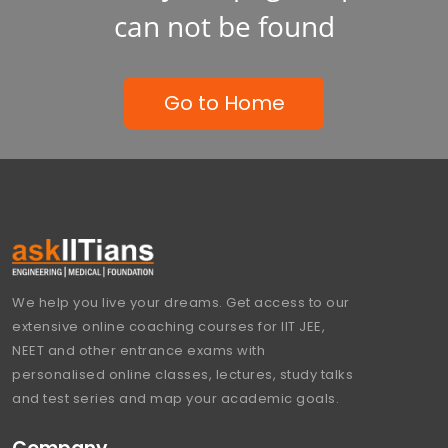
can not be found
Go to Home
We help you live your dreams. Get access to our
extensive online coaching courses for IIT JEE,
NEET and other entrance exams with
personalised online classes, lectures, study talks
and test series and map your academic goals.