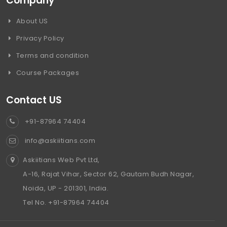
Company
About US
Privacy Policy
Terms and condition
Course Packages
Contact US
+91-87964 74404
info@askiitians.com
Askiitians Web Pvt Ltd,
A-16, Rajat Vihar, Sector 62, Gautam Budh Nagar,
Noida, UP - 201301, India.
Tel No. +91-87964 74404