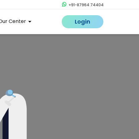
+91-87964 74404
Our Center
Login