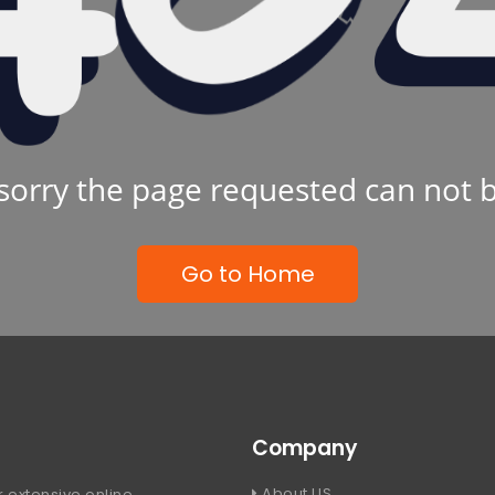
sorry the page requested can not 
Go to Home
Company
About US
 extensive online