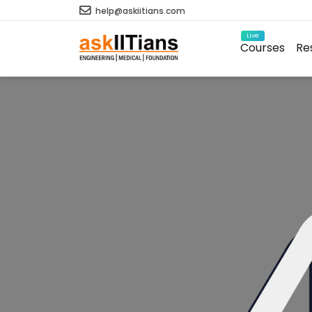
help@askiitians.com
Live
Courses
Re