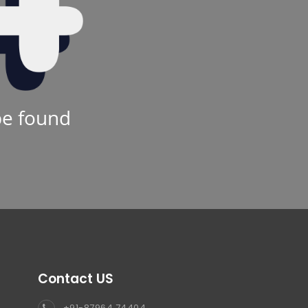
be found
Contact US
+91-87964 74404