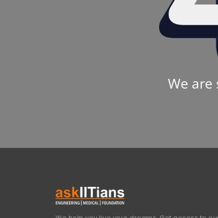
We are 
We help you live your dreams. Get access to our