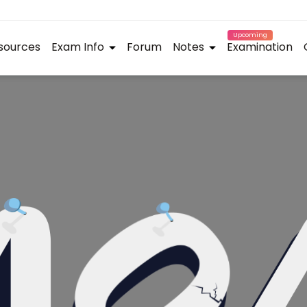
Upcoming
sources
Exam Info
Forum
Notes
Examination