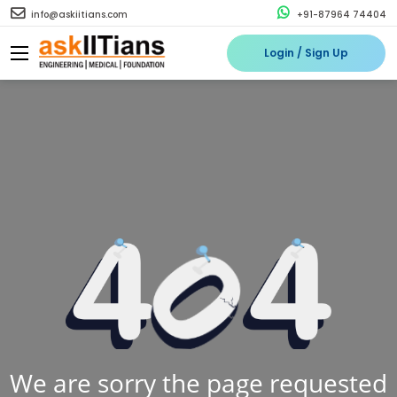
info@askiitians.com
+91-87964 74404
Login / Sign Up
We are sorry the page requested