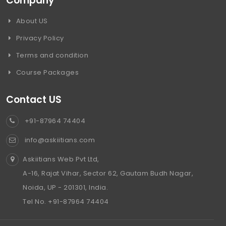
Company
About US
Privacy Policy
Terms and condition
Course Packages
Contact US
+91-87964 74404
info@askiitians.com
Askiitians Web Pvt Ltd,
A-16, Rajat Vihar, Sector 62, Gautam Budh Nagar,
Noida, UP - 201301, India.
Tel No. +91-87964 74404