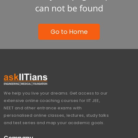
can not be found
Go to Home
We help you live your dreams. Get access to our
extensive online coaching courses for IIT JEE,
NEET and other entrance exams with
personalised online classes, lectures, study talks
and test series and map your academic goals.