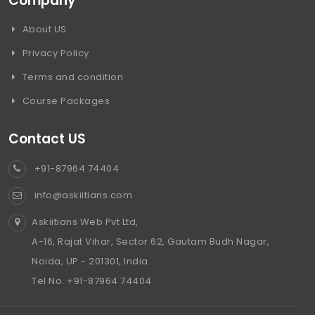
Company
About US
Privacy Policy
Terms and condition
Course Packages
Contact US
+91-87964 74404
info@askiitians.com
Askiitians Web Pvt Ltd,
A-16, Rajat Vihar, Sector 62, Gautam Budh Nagar,
Noida, UP - 201301, India.
Tel No. +91-87964 74404