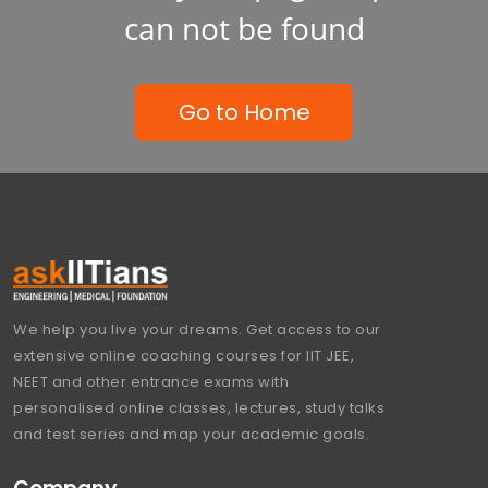
can not be found
Go to Home
We help you live your dreams. Get access to our
extensive online coaching courses for IIT JEE,
NEET and other entrance exams with
personalised online classes, lectures, study talks
and test series and map your academic goals.