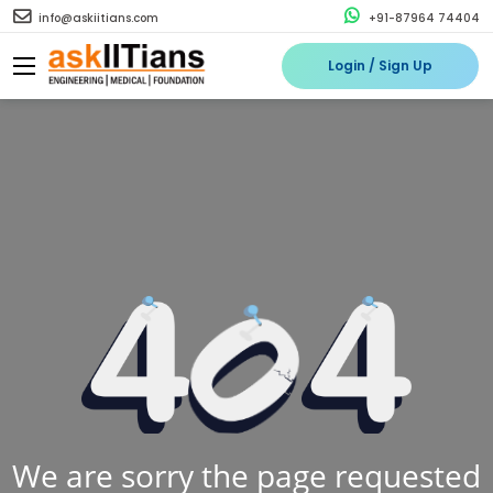
info@askiitians.com
+91-87964 74404
Login / Sign Up
We are sorry the page requested