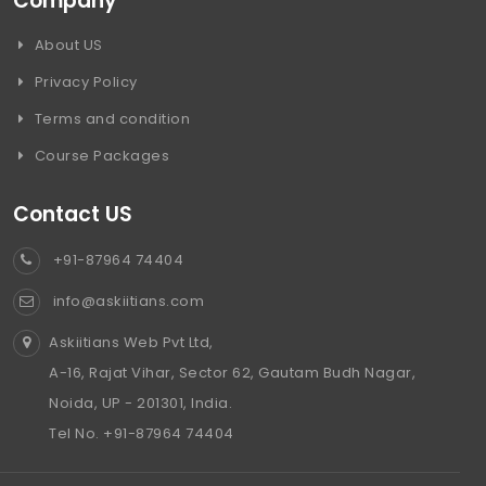
Company
About US
Privacy Policy
Terms and condition
Course Packages
Contact US
+91-87964 74404
info@askiitians.com
Askiitians Web Pvt Ltd,
A-16, Rajat Vihar, Sector 62, Gautam Budh Nagar,
Noida, UP - 201301, India.
Tel No. +91-87964 74404