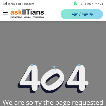
info@askiitians.com
+91-87964 74404
Login / Sign Up
We are sorry the page requested