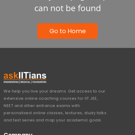
can not be found
Go to Home
We help you live your dreams. Get access to our
extensive online coaching courses for IIT JEE,
NEET and other entrance exams with
personalised online classes, lectures, study talks
and test series and map your academic goals.