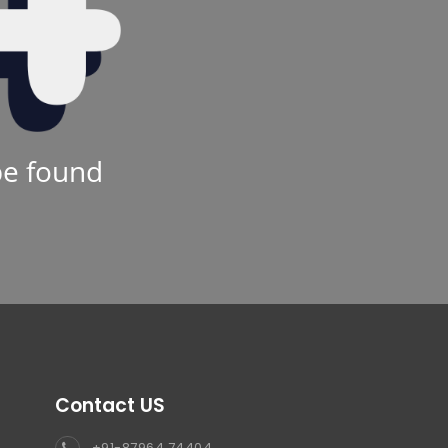
be found
Contact US
+91-87964 74404