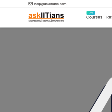
help@askiitians.com
Live
Courses
Re