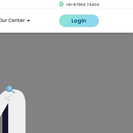
+91-87964 74404
Our Center
Login