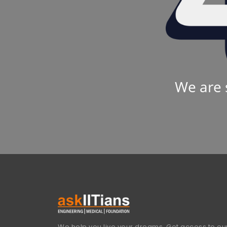
We are 
We help you live your dreams. Get access to our