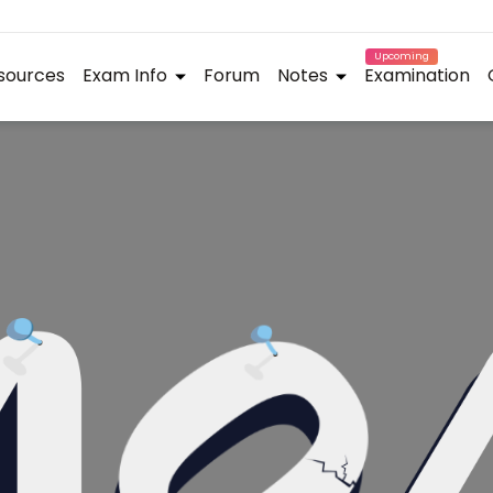
Upcoming
sources
Exam Info
Forum
Notes
Examination