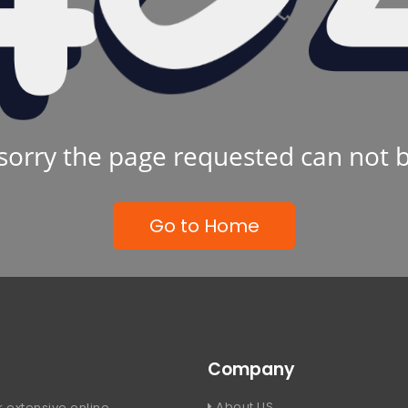
sorry the page requested can not 
Go to Home
Company
About US
 extensive online