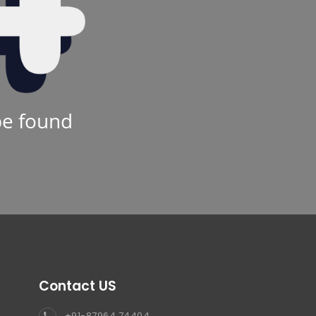
be found
Contact US
+91-87964 74404