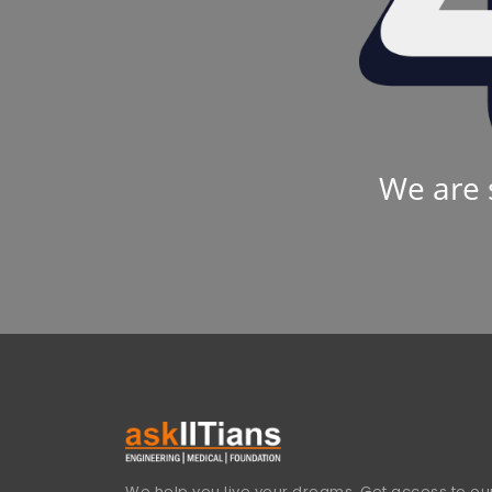
We are 
We help you live your dreams. Get access to our