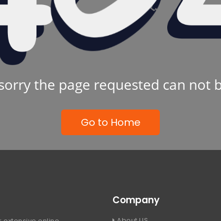
sorry the page requested can not 
Go to Home
Company
About US
 extensive online