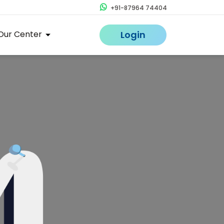
+91-87964 74404
Our Center
Login