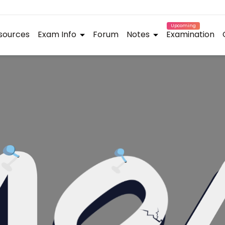
Upcoming
sources
Exam Info
Forum
Notes
Examination