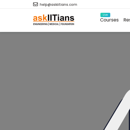
help@askiitians.com
Live
Courses
Re