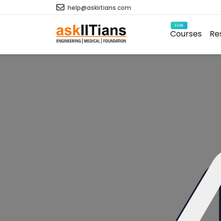
help@askiitians.com
Live
Courses
Re