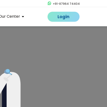
+91-87964 74404
Our Center
Login