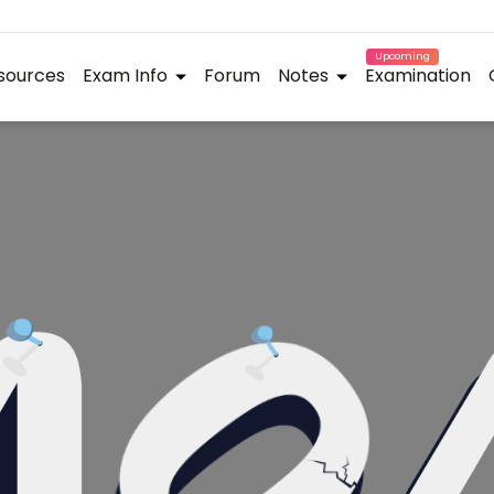
Upcoming
sources
Exam Info
Forum
Notes
Examination