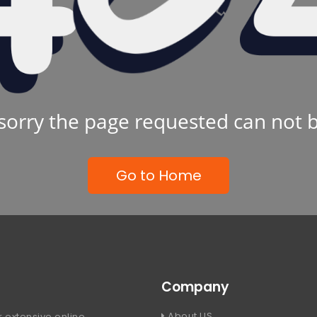
sorry the page requested can not 
Go to Home
Company
About US
 extensive online