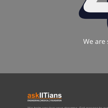
We are 
We help you live your dreams. Get access to our