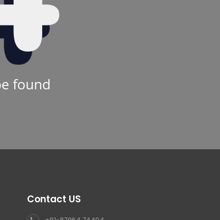
be found
Contact US
+91-87964 74404