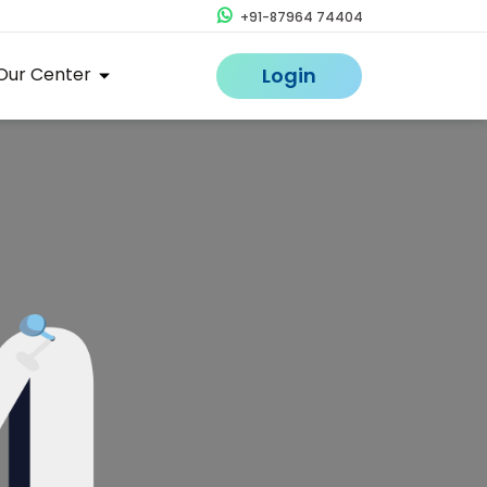
+91-87964 74404
Our Center
Login