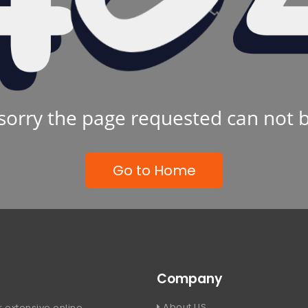
sorry the page requested can not 
Go to Home
Company
About US
 extensive online