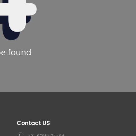
be found
Contact US
+91-87964 74404