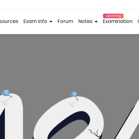
Upcoming
sources
Exam Info
Forum
Notes
Examination