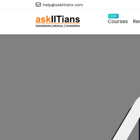
help@askiitians.com
Live
Courses
Re