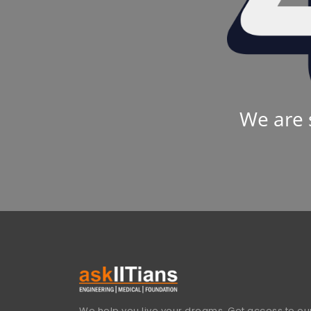
We are 
We help you live your dreams. Get access to our