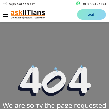
help@askiitians.com
+91-87964 74404
Login
We are sorry the page requested