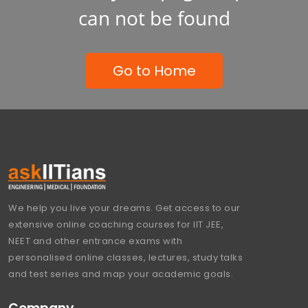
can not be found
Go to Home
We help you live your dreams. Get access to our
extensive online coaching courses for IIT JEE,
NEET and other entrance exams with
personalised online classes, lectures, study talks
and test series and map your academic goals.