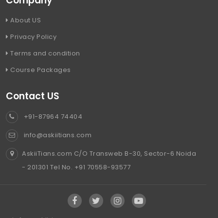
Company
About US
Privacy Policy
Terms and condition
Course Packages
Contact US
+91-87964 74404
info@askiitians.com
AskiiTians.com C/O Transweb B-30, Sector-6 Noida
- 201301 Tel No. +91 70558-93577