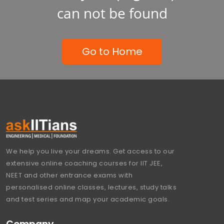
can not be found
Go to Home
We help you live your dreams. Get access to our
extensive online coaching courses for IIT JEE,
NEET and other entrance exams with
personalised online classes, lectures, study talks
and test series and map your academic goals.