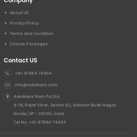
Company
About US
Privacy Policy
Terms and condition
Course Packages
Contact US
+91-87964 74404
info@askiitians.com
Askiitians Web Pvt Ltd,
A-16, Rajat Vihar, Sector 62, Gautam Budh Nagar,
Noida, UP - 201301, India.
Tel No. +91-87964 74404