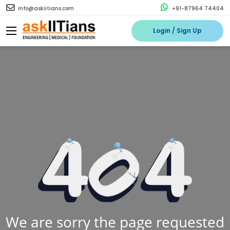
info@askiitians.com
+91-87964 74404
Login / Sign Up
We are sorry the page requested