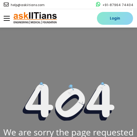
help@askiitians.com
+91-87964 74404
Login
We are sorry the page requested