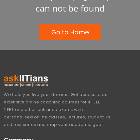
can not be found
Go to Home
We help you live your dreams. Get access to our
extensive online coaching courses for IIT JEE,
NEET and other entrance exams with
personalised online classes, lectures, study talks
and test series and map your academic goals.