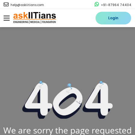
help@askiitians.com
+91-87964 74404
Login
We are sorry the page requested