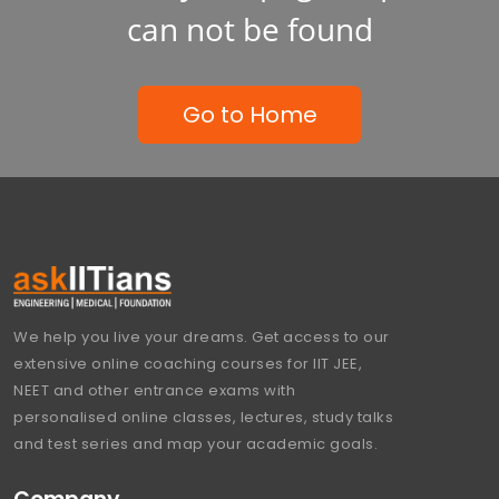
can not be found
Go to Home
We help you live your dreams. Get access to our
extensive online coaching courses for IIT JEE,
NEET and other entrance exams with
personalised online classes, lectures, study talks
and test series and map your academic goals.