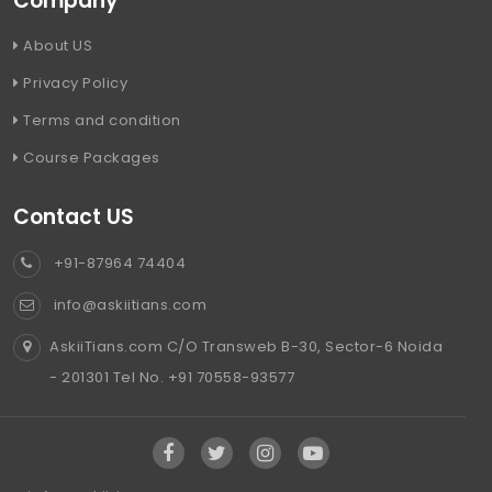
Company
About US
Privacy Policy
Terms and condition
Course Packages
Contact US
+91-87964 74404
info@askiitians.com
AskiiTians.com C/O Transweb B-30, Sector-6 Noida
- 201301 Tel No. +91 70558-93577