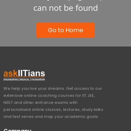
can not be found
Go to Home
We help you live your dreams. Get access to our
extensive online coaching courses for IIT JEE,
NEET and other entrance exams with
personalised online classes, lectures, study talks
and test series and map your academic goals.