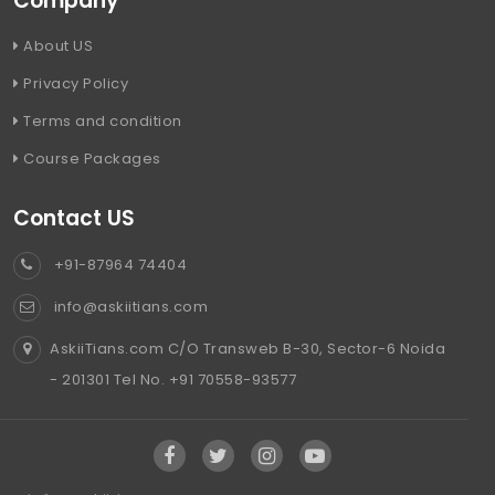
Company
About US
Privacy Policy
Terms and condition
Course Packages
Contact US
+91-87964 74404
info@askiitians.com
AskiiTians.com C/O Transweb B-30, Sector-6 Noida
- 201301 Tel No. +91 70558-93577