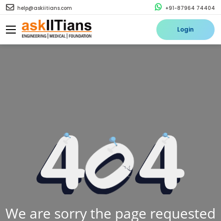
help@askiitians.com
+91-87964 74404
Login
We are sorry the page requested