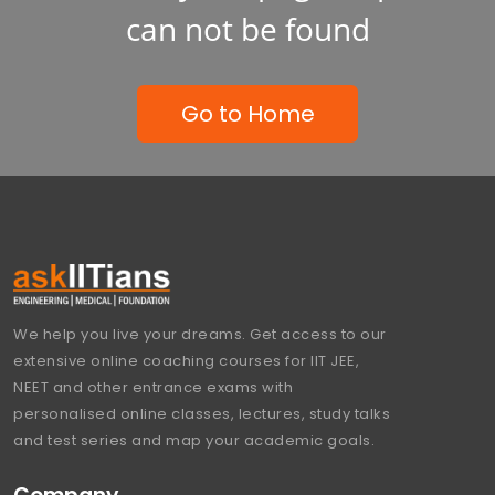
can not be found
Go to Home
We help you live your dreams. Get access to our
extensive online coaching courses for IIT JEE,
NEET and other entrance exams with
personalised online classes, lectures, study talks
and test series and map your academic goals.