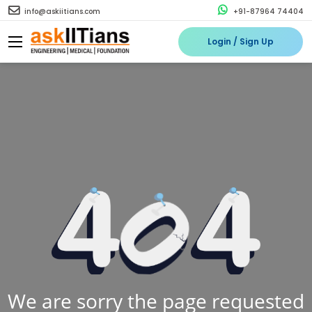
info@askiitians.com
+91-87964 74404
Login / Sign Up
We are sorry the page requested