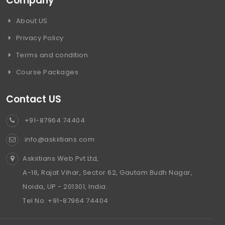
Company
About US
Privacy Policy
Terms and condition
Course Packages
Contact US
+91-87964 74404
info@askiitians.com
Askiitians Web Pvt Ltd,
A-16, Rajat Vihar, Sector 62, Gautam Budh Nagar,
Noida, UP - 201301, India.
Tel No. +91-87964 74404