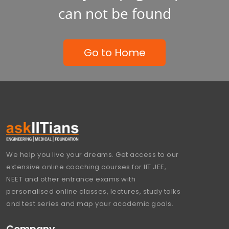
can not be found
Go to Home
We help you live your dreams. Get access to our
extensive online coaching courses for IIT JEE,
NEET and other entrance exams with
personalised online classes, lectures, study talks
and test series and map your academic goals.