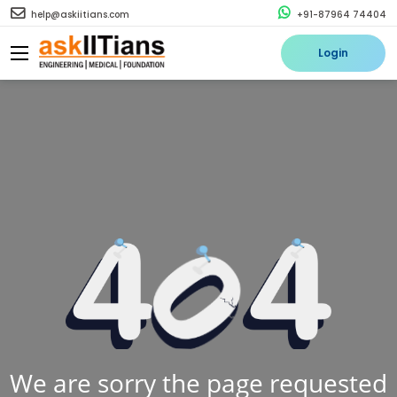
help@askiitians.com
+91-87964 74404
Login
We are sorry the page requested