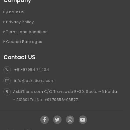
Company
About US
Privacy Policy
Terms and condition
Course Packages
Contact US
+91-87964 74404
info@askiitians.com
AskiiTians.com C/O Transweb B-30, Sector-6 Noida
- 201301 Tel No. +91 70558-93577