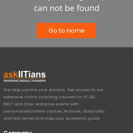
can not be found
Go to Home
We help you live your dreams. Get access to our
extensive online coaching courses for IIT JEE,
NEET and other entrance exams with
personalised online classes, lectures, study talks
and test series and map your academic goals.