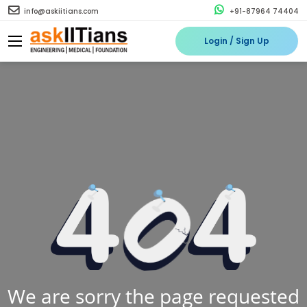
info@askiitians.com
+91-87964 74404
Login / Sign Up
We are sorry the page requested