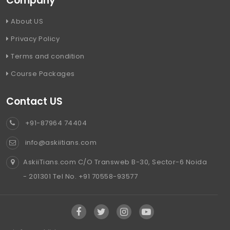
Company
About US
Privacy Policy
Terms and condition
Course Packages
Contact US
+91-87964 74404
info@askiitians.com
AskiiTians.com C/O Transweb B-30, Sector-6 Noida
- 201301 Tel No. +91 70558-93577