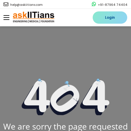
help@askiitians.com
+91-87964 74404
Login
We are sorry the page requested