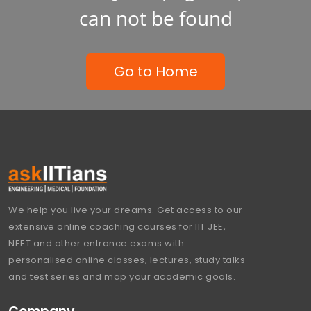
can not be found
Go to Home
We help you live your dreams. Get access to our
extensive online coaching courses for IIT JEE,
NEET and other entrance exams with
personalised online classes, lectures, study talks
and test series and map your academic goals.