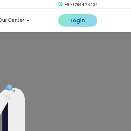
+91-87964 74404
Our Center
Login