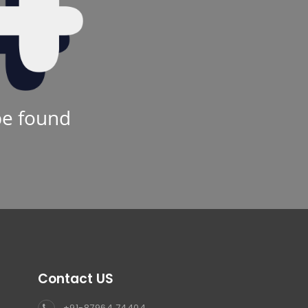
be found
Contact US
+91-87964 74404