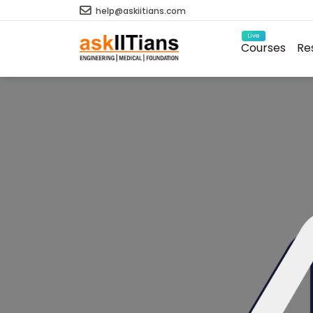
help@askiitians.com
Live
Courses
Re