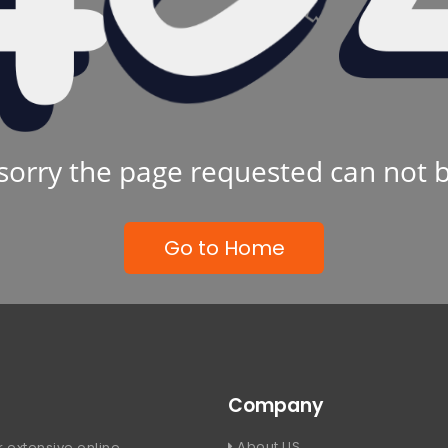
sorry the page requested can not 
Go to Home
Company
About US
 extensive online