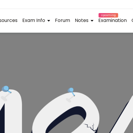
Upcoming
sources
Exam Info
Forum
Notes
Examination