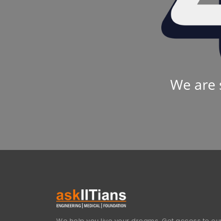
We are 
We help you live your dreams. Get access to our