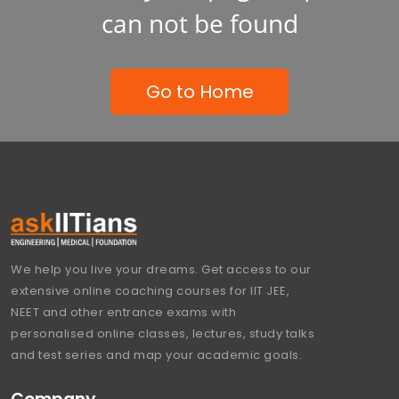
can not be found
Go to Home
We help you live your dreams. Get access to our
extensive online coaching courses for IIT JEE,
NEET and other entrance exams with
personalised online classes, lectures, study talks
and test series and map your academic goals.