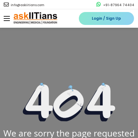
info@askiitians.com
+91-87964 74404
Login / Sign Up
We are sorry the page requested