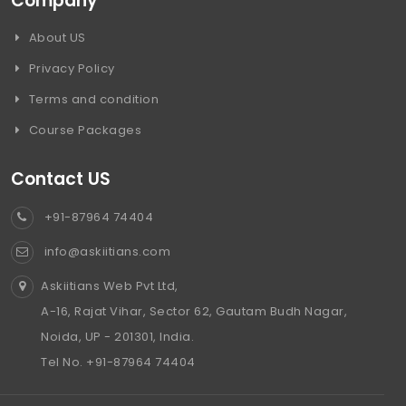
Company
About US
Privacy Policy
Terms and condition
Course Packages
Contact US
+91-87964 74404
info@askiitians.com
Askiitians Web Pvt Ltd,
A-16, Rajat Vihar, Sector 62, Gautam Budh Nagar,
Noida, UP - 201301, India.
Tel No. +91-87964 74404