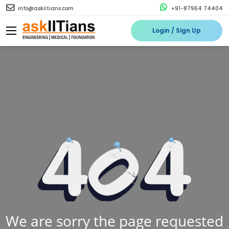
info@askiitians.com
+91-87964 74404
Login / Sign Up
We are sorry the page requested