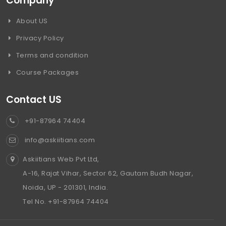
Company
About US
Privacy Policy
Terms and condition
Course Packages
Contact US
+91-87964 74404
info@askiitians.com
Askiitians Web Pvt Ltd,
A-16, Rajat Vihar, Sector 62, Gautam Budh Nagar,
Noida, UP - 201301, India.
Tel No. +91-87964 74404