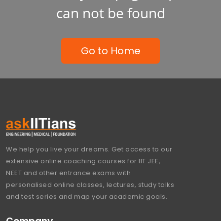
can not be found
Go to Home
We help you live your dreams. Get access to our
extensive online coaching courses for IIT JEE,
NEET and other entrance exams with
personalised online classes, lectures, study talks
and test series and map your academic goals.