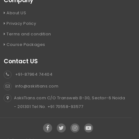
Company
About US
Privacy Policy
Terms and condition
Course Packages
Contact US
+91-87964 74404
info@askiitians.com
AskiiTians.com C/O Transweb B-30, Sector-6 Noida
- 201301 Tel No. +91 70558-93577