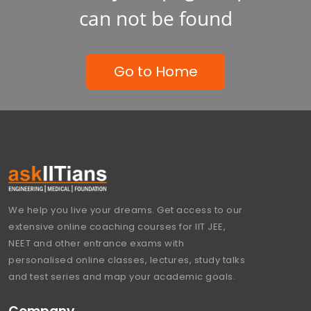
can not be found
Go to Home
We help you live your dreams. Get access to our
extensive online coaching courses for IIT JEE,
NEET and other entrance exams with
personalised online classes, lectures, study talks
and test series and map your academic goals.