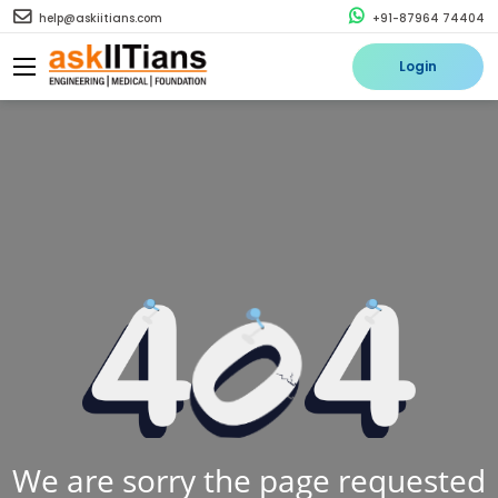
help@askiitians.com
+91-87964 74404
Login
We are sorry the page requested