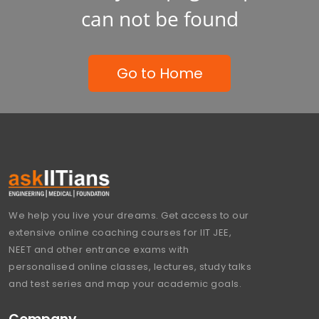
can not be found
Go to Home
We help you live your dreams. Get access to our
extensive online coaching courses for IIT JEE,
NEET and other entrance exams with
personalised online classes, lectures, study talks
and test series and map your academic goals.