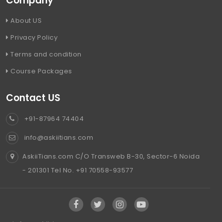
Company
About US
Privacy Policy
Terms and condition
Course Packages
Contact US
+91-87964 74404
info@askiitians.com
AskiiTians.com C/O Transweb B-30, Sector-6 Noida
- 201301 Tel No. +91 70558-93577