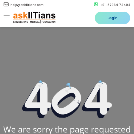
help@askiitians.com
+91-87964 74404
Login
We are sorry the page requested