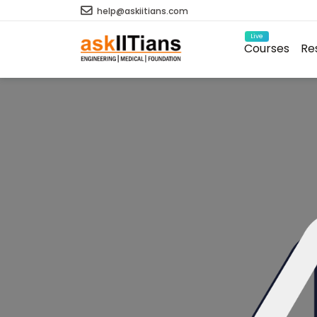
help@askiitians.com
Live
Courses
Re