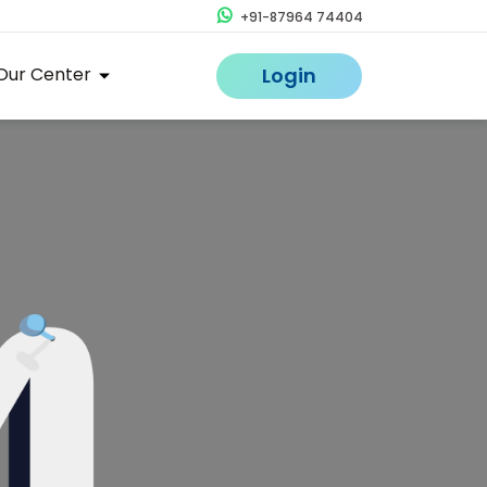
+91-87964 74404
Our Center
Login