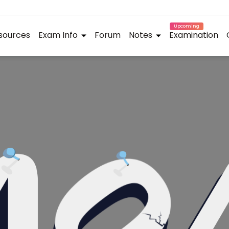
Upcoming
sources
Exam Info
Forum
Notes
Examination