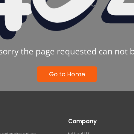
sorry the page requested can not 
Go to Home
Company
About US
 extensive online