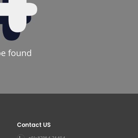
be found
Contact US
+91-87964 74404