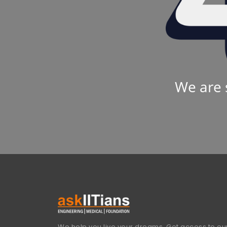
We are 
We help you live your dreams. Get access to our