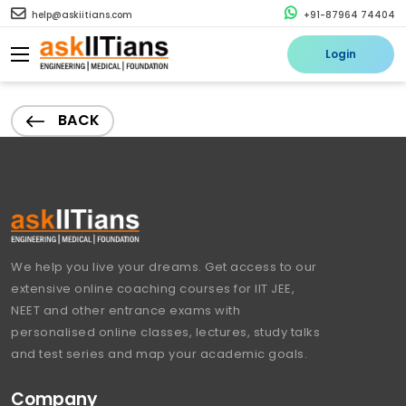
help@askiitians.com
+91-87964 74404
Login
BACK
We help you live your dreams. Get access to our
extensive online coaching courses for IIT JEE,
NEET and other entrance exams with
personalised online classes, lectures, study talks
and test series and map your academic goals.
Company