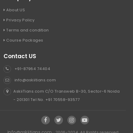
About US
Privacy Policy
Terms and condition
Course Packages
Contact US
+91-87964 74404
info@askiitians.com
AskiiTians.com C/O Transweb B-30, Sector-6 Noida
- 201301 Tel No. +91 70558-93577
info@askiitians.com ,
2006-2024, All Rights reserved