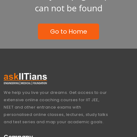
can not be found
Go to Home
We help you live your dreams. Get access to our
extensive online coaching courses for IIT JEE,
NEET and other entrance exams with
personalised online classes, lectures, study talks
and test series and map your academic goals.