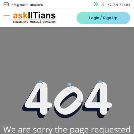
info@askiitians.com
+91-87964 74404
Login / Sign Up
We are sorry the page requested