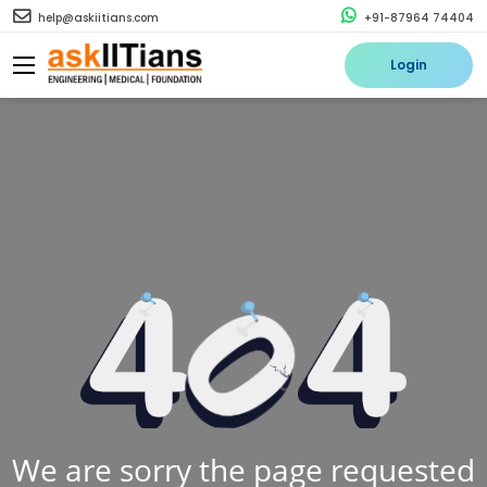
help@askiitians.com
+91-87964 74404
Login
We are sorry the page requested