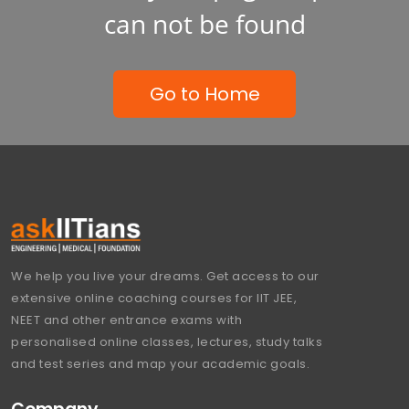
can not be found
Go to Home
We help you live your dreams. Get access to our
extensive online coaching courses for IIT JEE,
NEET and other entrance exams with
personalised online classes, lectures, study talks
and test series and map your academic goals.