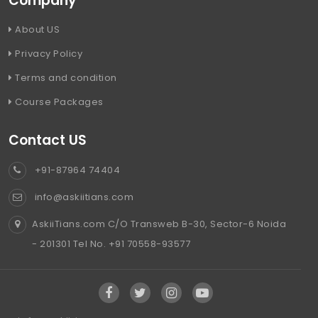
Company
About US
Privacy Policy
Terms and condition
Course Packages
Contact US
+91-87964 74404
info@askiitians.com
AskiiTians.com C/O Transweb B-30, Sector-6 Noida
- 201301 Tel No. +91 70558-93577