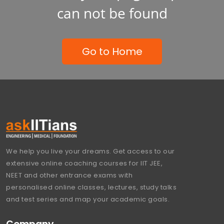
can not be found
Go to Home
We help you live your dreams. Get access to our
extensive online coaching courses for IIT JEE,
NEET and other entrance exams with
personalised online classes, lectures, study talks
and test series and map your academic goals.