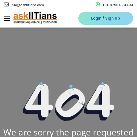
info@askiitians.com
+91-87964 74404
Login / Sign Up
We are sorry the page requested