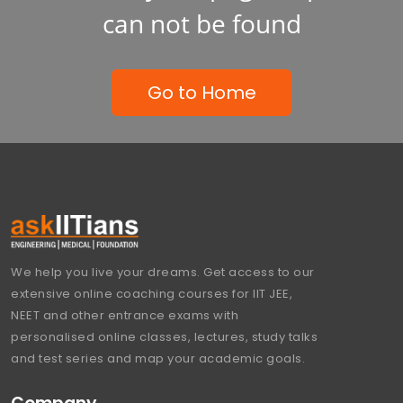
can not be found
Go to Home
We help you live your dreams. Get access to our
extensive online coaching courses for IIT JEE,
NEET and other entrance exams with
personalised online classes, lectures, study talks
and test series and map your academic goals.