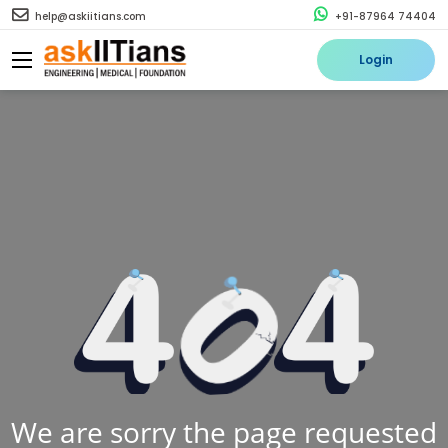
help@askiitians.com
+91-87964 74404
Login
We are sorry the page requested