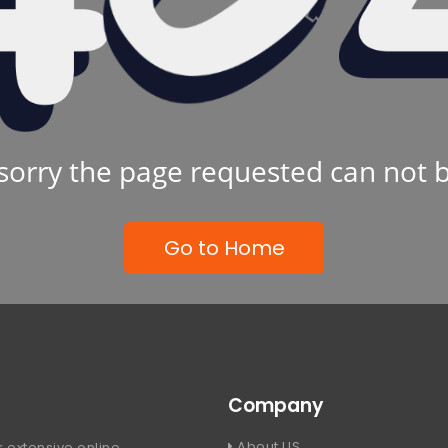
sorry the page requested can not 
Go to Home
Company
About US
 extensive online