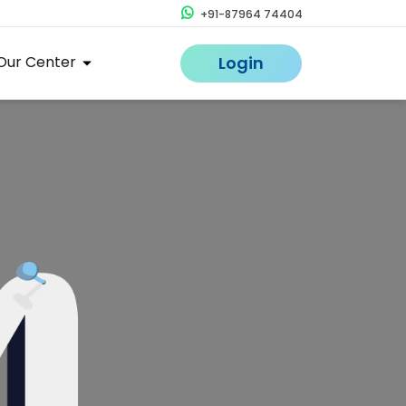
+91-87964 74404
Our Center
Login