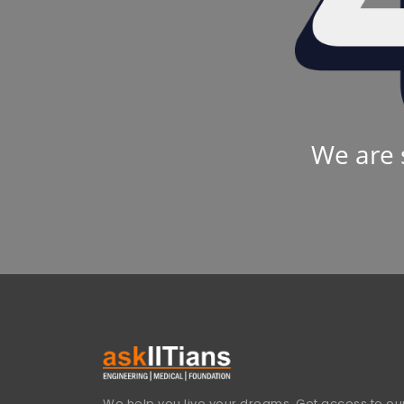
We are 
We help you live your dreams. Get access to our