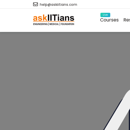
help@askiitians.com
Live
Courses
Re