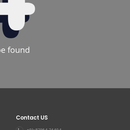
be found
Contact US
+91-87964 74404