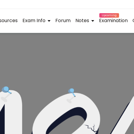
Upcoming
sources
Exam Info
Forum
Notes
Examination