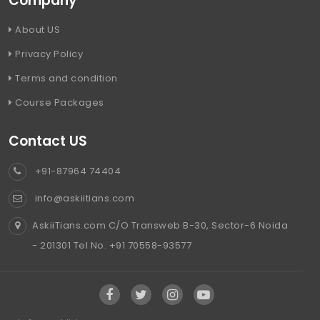
Company
About US
Privacy Policy
Terms and condition
Course Packages
Contact US
+91-87964 74404
info@askiitians.com
AskiiTians.com C/O Transweb B-30, Sector-6 Noida
- 201301 Tel No. +91 70558-93577