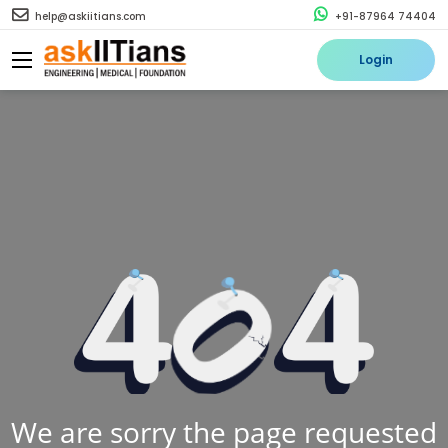
help@askiitians.com
+91-87964 74404
Login
We are sorry the page requested