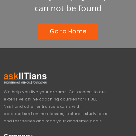
can not be found
Go to Home
We help you live your dreams. Get access to our
extensive online coaching courses for IIT JEE,
NEET and other entrance exams with
personalised online classes, lectures, study talks
and test series and map your academic goals.