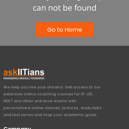
can not be found
Go to Home
We help you live your dreams. Get access to our
extensive online coaching courses for IIT JEE,
NEET and other entrance exams with
personalised online classes, lectures, study talks
and test series and map your academic goals.