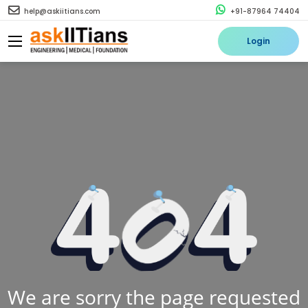
help@askiitians.com
+91-87964 74404
Login
We are sorry the page requested