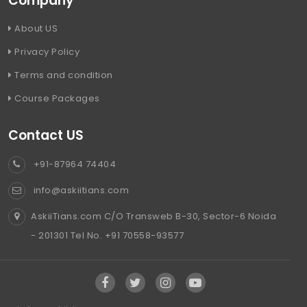
Company
About US
Privacy Policy
Terms and condition
Course Packages
Contact US
+91-87964 74404
info@askiitians.com
AskiiTians.com C/O Transweb B-30, Sector-6 Noida
- 201301 Tel No. +91 70558-93577