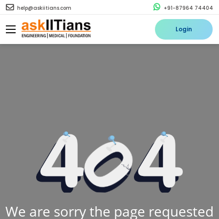
help@askiitians.com
+91-87964 74404
Login
We are sorry the page requested