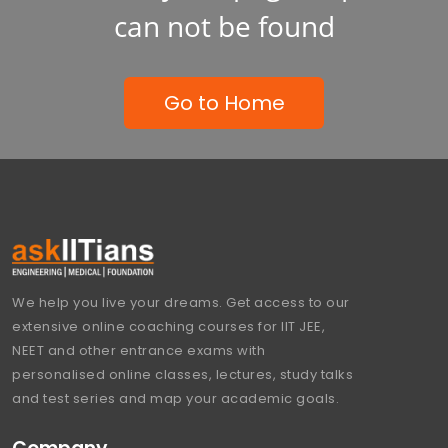
can not be found
Go to Home
We help you live your dreams. Get access to our
extensive online coaching courses for IIT JEE,
NEET and other entrance exams with
personalised online classes, lectures, study talks
and test series and map your academic goals.