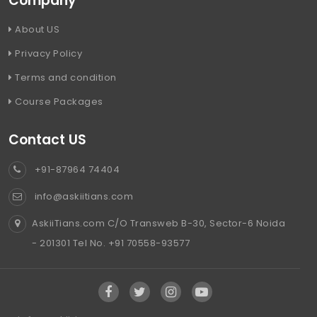
Company
About US
Privacy Policy
Terms and condition
Course Packages
Contact US
+91-87964 74404
info@askiitians.com
AskiiTians.com C/O Transweb B-30, Sector-6 Noida
- 201301 Tel No. +91 70558-93577