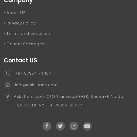
Company
About US
Privacy Policy
Terms and condition
Course Packages
Contact US
+91-87964 74404
info@askiitians.com
AskiiTians.com C/O Transweb B-30, Sector-6 Noida
- 201301 Tel No. +91 70558-93577