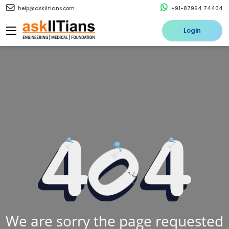
help@askiitians.com
+91-87964 74404
Login
We are sorry the page requested