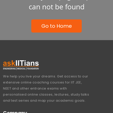
can not be found
Go to Home
We help you live your dreams. Get access to our
extensive online coaching courses for IIT JEE,
NEET and other entrance exams with
personalised online classes, lectures, study talks
and test series and map your academic goals.