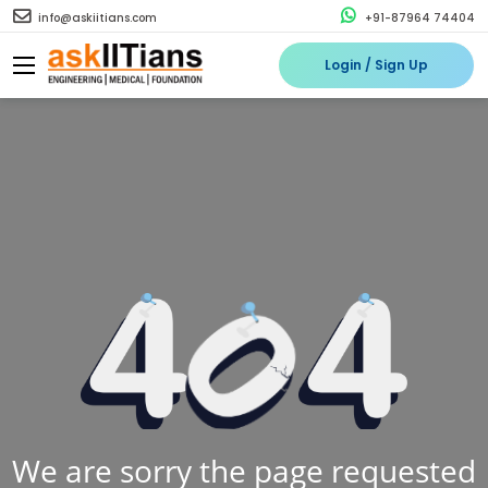
info@askiitians.com
+91-87964 74404
Login / Sign Up
We are sorry the page requested