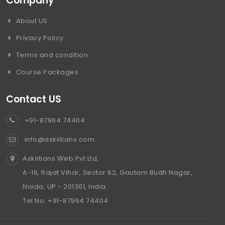
Company
About US
Privacy Policy
Terms and condition
Course Packages
Contact US
+91-87964 74404
info@askiitians.com
Askiitians Web Pvt Ltd,
A-16, Rajat Vihar, Sector 62, Gautam Budh Nagar,
Noida, UP - 201301, India.
Tel No. +91-87964 74404