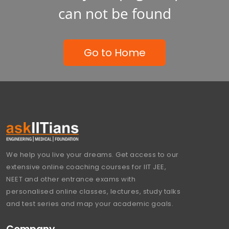
can not be found
Go to Home
We help you live your dreams. Get access to our
extensive online coaching courses for IIT JEE,
NEET and other entrance exams with
personalised online classes, lectures, study talks
and test series and map your academic goals.