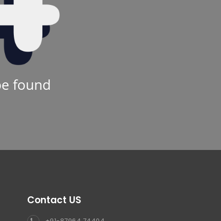
be found
Contact US
+91-87964 74404