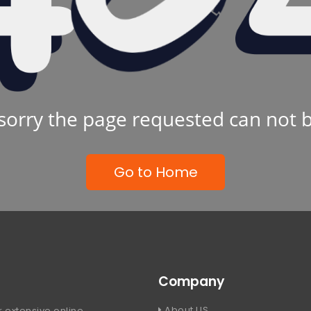
sorry the page requested can not 
Go to Home
Company
About US
 extensive online