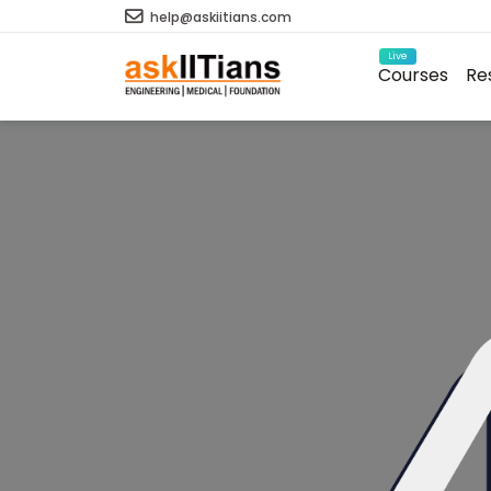
help@askiitians.com
Live
Courses
Re