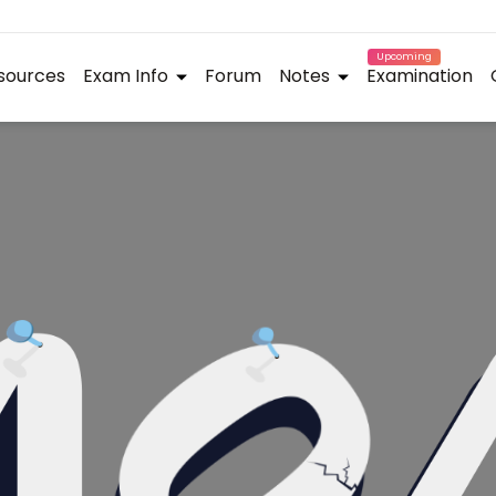
Upcoming
sources
Exam Info
Forum
Notes
Examination