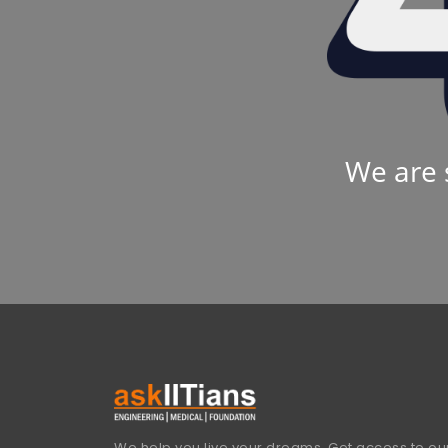
We are 
We help you live your dreams. Get access to our