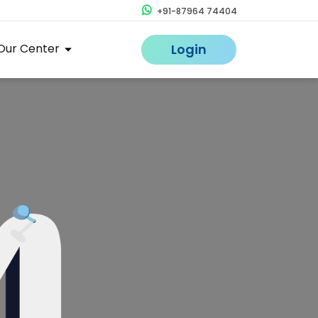
+91-87964 74404
Our Center
Login