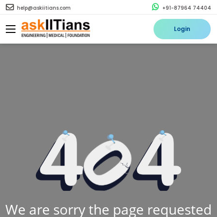
help@askiitians.com
+91-87964 74404
Login
We are sorry the page requested