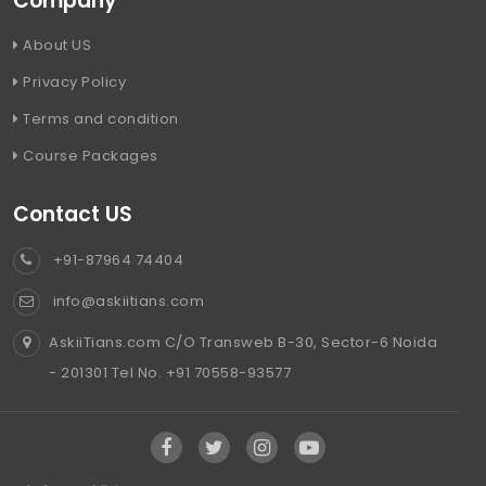
Company
About US
Privacy Policy
Terms and condition
Course Packages
Contact US
+91-87964 74404
info@askiitians.com
AskiiTians.com C/O Transweb B-30, Sector-6 Noida
- 201301 Tel No. +91 70558-93577