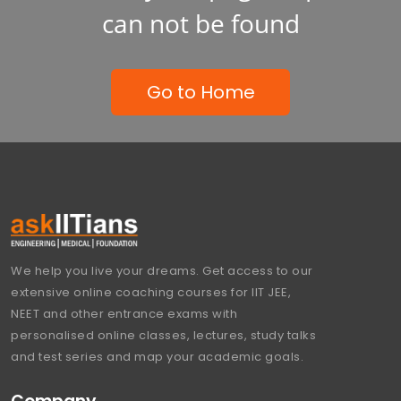
can not be found
Go to Home
We help you live your dreams. Get access to our
extensive online coaching courses for IIT JEE,
NEET and other entrance exams with
personalised online classes, lectures, study talks
and test series and map your academic goals.