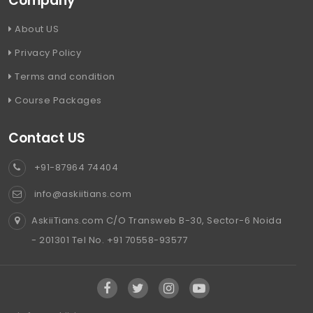
Company
About US
Privacy Policy
Terms and condition
Course Packages
Contact US
+91-87964 74404
info@askiitians.com
AskiiTians.com C/O Transweb B-30, Sector-6 Noida
- 201301 Tel No. +91 70558-93577