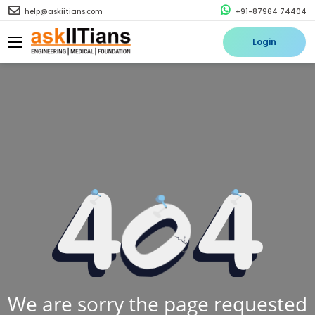
help@askiitians.com
+91-87964 74404
Login
We are sorry the page requested