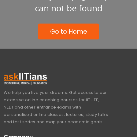
can not be found
Go to Home
We help you live your dreams. Get access to our
extensive online coaching courses for IIT JEE,
NEET and other entrance exams with
personalised online classes, lectures, study talks
and test series and map your academic goals.