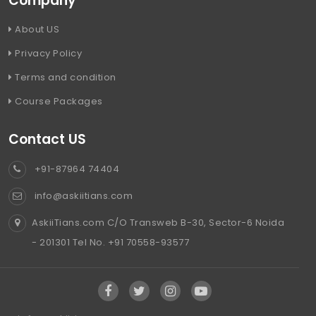
Company
About US
Privacy Policy
Terms and condition
Course Packages
Contact US
+91-87964 74404
info@askiitians.com
AskiiTians.com C/O Transweb B-30, Sector-6 Noida
- 201301 Tel No. +91 70558-93577