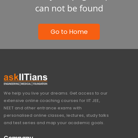
can not be found
Go to Home
We help you live your dreams. Get access to our
extensive online coaching courses for IIT JEE,
NEET and other entrance exams with
personalised online classes, lectures, study talks
and test series and map your academic goals.