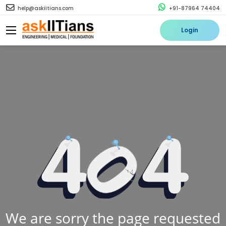
help@askiitians.com
+91-87964 74404
Login
We are sorry the page requested