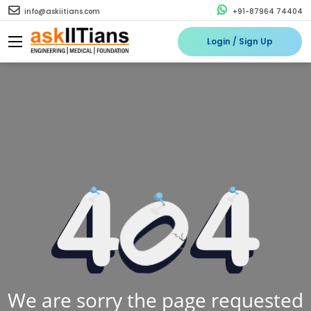
info@askiitians.com
+91-87964 74404
Login / Sign Up
We are sorry the page requested