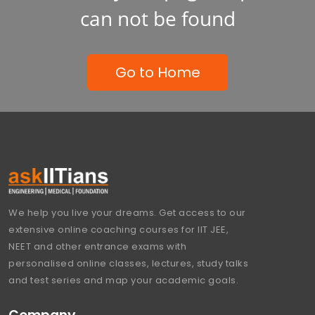
can not be found
Go to Home
We help you live your dreams. Get access to our
extensive online coaching courses for IIT JEE,
NEET and other entrance exams with
personalised online classes, lectures, study talks
and test series and map your academic goals.