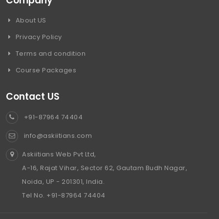
Company
About US
Privacy Policy
Terms and condition
Course Packages
Contact US
+91-87964 74404
info@askiitians.com
Askiitians Web Pvt Ltd,
A-16, Rajat Vihar, Sector 62, Gautam Budh Nagar,
Noida, UP - 201301, India.
Tel No. +91-87964 74404