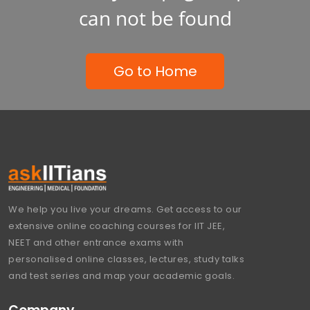
can not be found
Go to Home
We help you live your dreams. Get access to our
extensive online coaching courses for IIT JEE,
NEET and other entrance exams with
personalised online classes, lectures, study talks
and test series and map your academic goals.