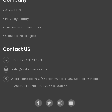
Company
About US
Privacy Policy
Terms and condition
Course Packages
Contact US
+91-87964 74404
info@askiitians.com
AskiiTians.com C/O Transweb B-30, Sector-6 Noida
- 201301 Tel No. +91 70558-93577