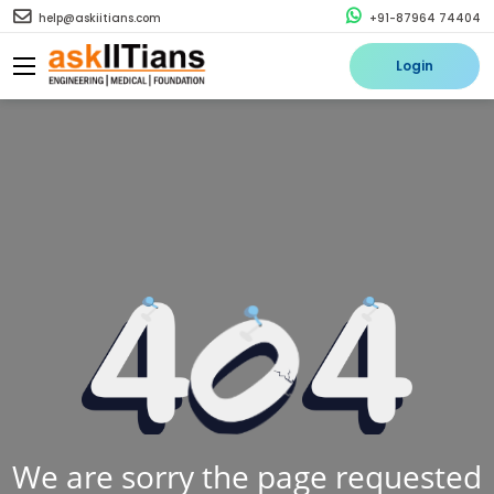
help@askiitians.com
+91-87964 74404
Login
We are sorry the page requested