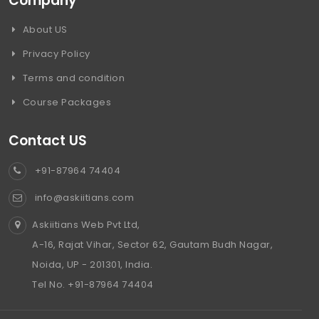
Company
About US
Privacy Policy
Terms and condition
Course Packages
Contact US
+91-87964 74404
info@askiitians.com
Askiitians Web Pvt Ltd,
A-16, Rajat Vihar, Sector 62, Gautam Budh Nagar,
Noida, UP - 201301, India.
Tel No. +91-87964 74404