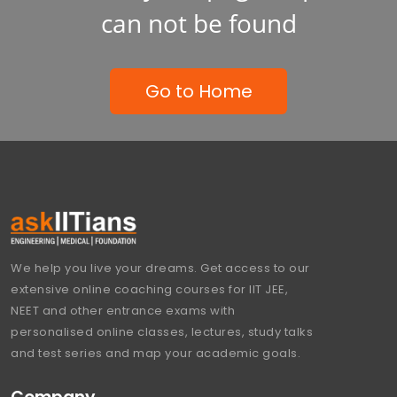
can not be found
Go to Home
We help you live your dreams. Get access to our
extensive online coaching courses for IIT JEE,
NEET and other entrance exams with
personalised online classes, lectures, study talks
and test series and map your academic goals.