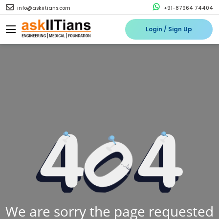
info@askiitians.com
+91-87964 74404
Login / Sign Up
We are sorry the page requested