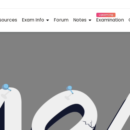
Upcoming
sources
Exam Info
Forum
Notes
Examination