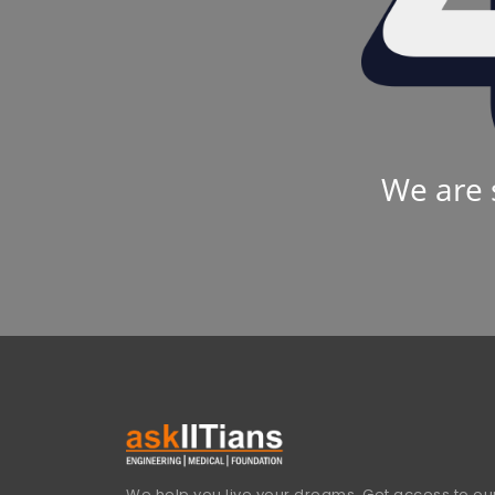
We are 
We help you live your dreams. Get access to our