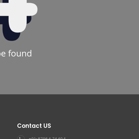
be found
Contact US
+91-87964 74404