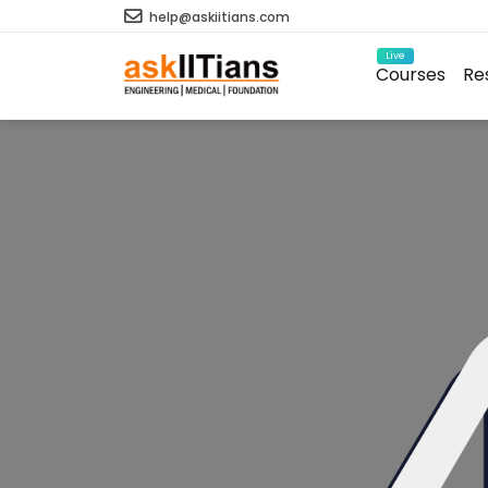
help@askiitians.com
Live
Courses
Re