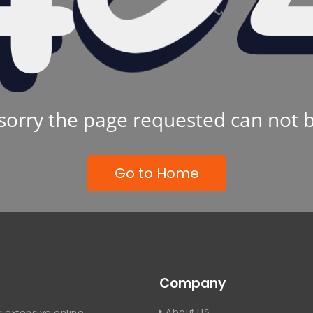
sorry the page requested can not 
Go to Home
Company
About US
 extensive online