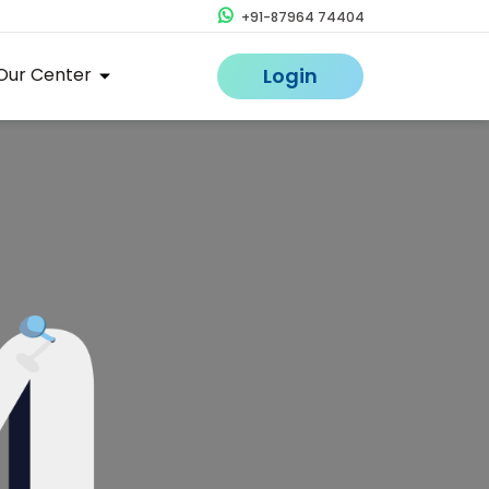
+91-87964 74404
Our Center
Login