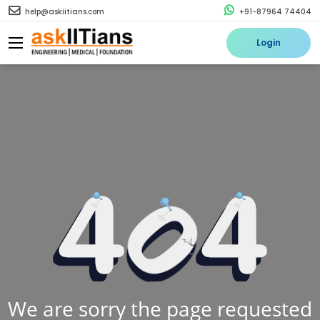
help@askiitians.com
+91-87964 74404
Login
We are sorry the page requested