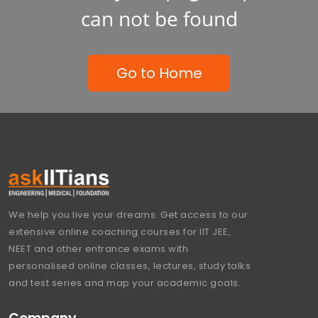
can not be found
Go to Home
We help you live your dreams. Get access to our
extensive online coaching courses for IIT JEE,
NEET and other entrance exams with
personalised online classes, lectures, study talks
and test series and map your academic goals.