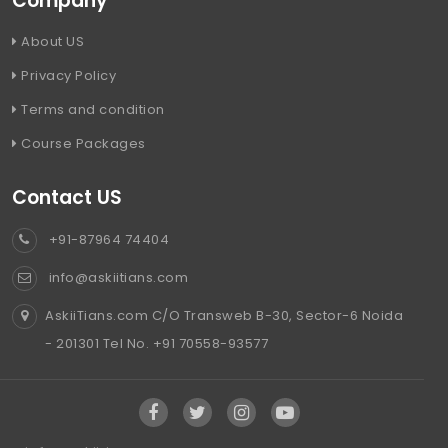
Company
About US
Privacy Policy
Terms and condition
Course Packages
Contact US
+91-87964 74404
info@askiitians.com
AskiiTians.com C/O Transweb B-30, Sector-6 Noida
- 201301 Tel No. +91 70558-93577