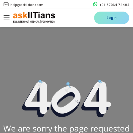
help@askiitians.com
+91-87964 74404
Login
We are sorry the page requested