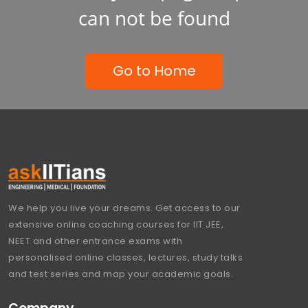
can not be found
Go to Home
We help you live your dreams. Get access to our
extensive online coaching courses for IIT JEE,
NEET and other entrance exams with
personalised online classes, lectures, study talks
and test series and map your academic goals.