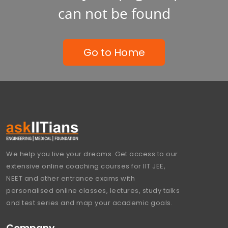
can not be found
Go to Home
We help you live your dreams. Get access to our
extensive online coaching courses for IIT JEE,
NEET and other entrance exams with
personalised online classes, lectures, study talks
and test series and map your academic goals.