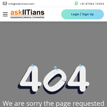
info@askiitians.com
+91-87964 74404
Login / Sign Up
We are sorry the page requested